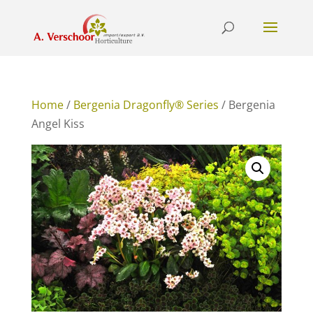
Home
/
Bergenia Dragonfly® Series
/ Bergenia
Angel Kiss