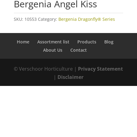
Bergenia Angel Kiss
SKU:
10553
Category:
Bergenia Dragonfly® Series
Home
Assortment list
Products
Blog
About Us
Contact
© Verschoor Horticulture |
Privacy Statement
|
Disclaimer