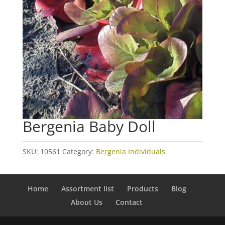
Bergenia Baby Doll
SKU:
10561
Category:
Bergenia Individuals
Home
Assortment list
Products
Blog
About Us
Contact