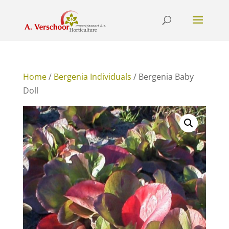
Home
/
Bergenia Individuals
/ Bergenia Baby
Doll