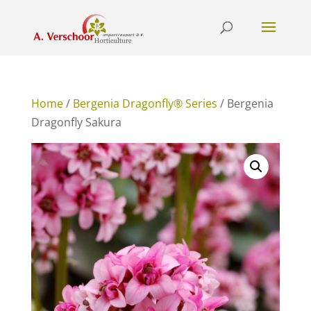
Home
/
Bergenia Dragonfly® Series
/ Bergenia
Dragonfly Sakura