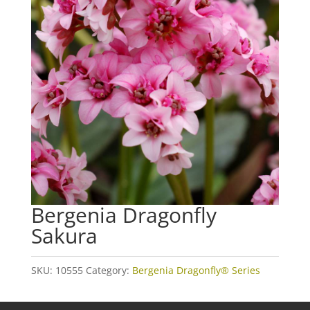
Bergenia Dragonfly
Sakura
SKU:
10555
Category:
Bergenia Dragonfly® Series