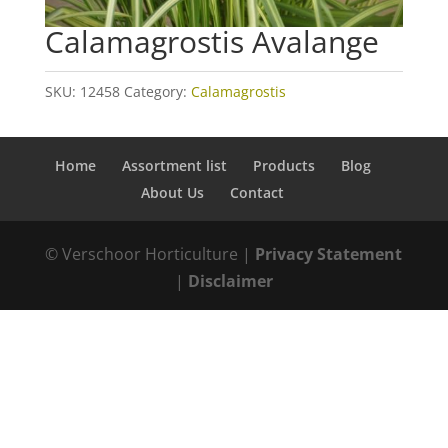
Calamagrostis Avalange
SKU:
12458
Category:
Calamagrostis
Home
Assortment list
Products
Blog
About Us
Contact
© Verschoor Horticulture |
Privacy Statement
|
Disclaimer