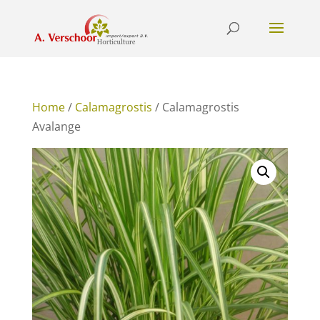
Home
/
Calamagrostis
/ Calamagrostis
Avalange