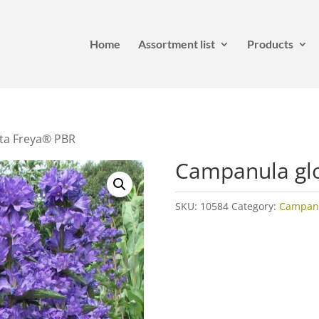
Home
Assortment list
Products
ta Freya® PBR
Campanula gl
SKU:
10584
Category:
Campan