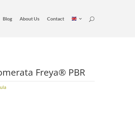
Blog
About Us
Contact
omerata Freya® PBR
ula