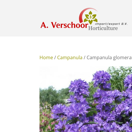
Home
/
Campanula
/ Campanula glomera