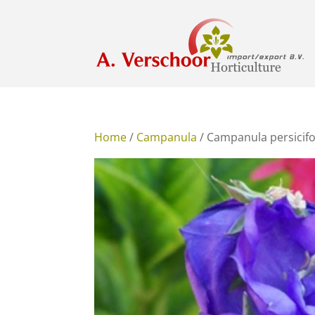
Home
/
Campanula
/ Campanula persicifo