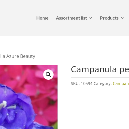
Home
Assortment list
Products
lia Azure Beauty
Campanula per
SKU:
10594
Category:
Campan