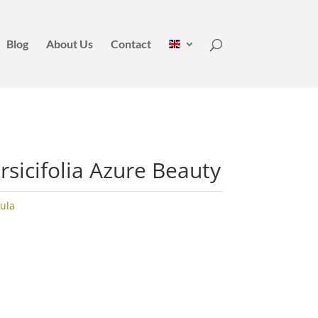
Blog
About Us
Contact
sicifolia Azure Beauty
ula