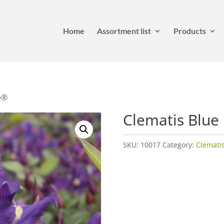
Home
Assortment list
Products
e®
Clematis Blue
SKU:
10017
Category:
Clemati