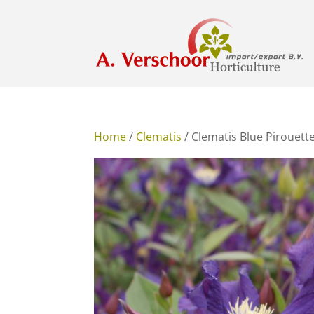
Home
/
Clematis
/ Clematis Blue Pirouett