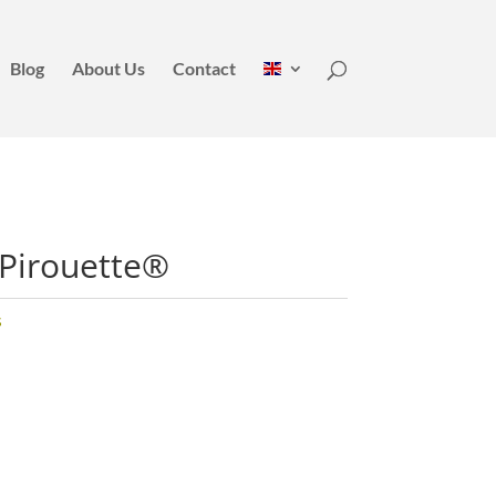
Blog
About Us
Contact
 Pirouette®
s