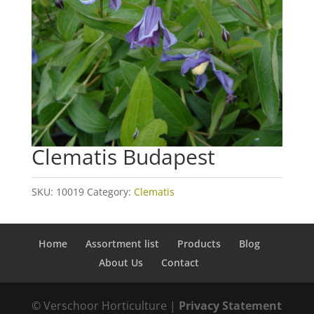
Clematis Budapest
SKU:
10019
Category:
Clematis
Home
Assortment list
Products
Blog
About Us
Contact
© Verschoor Horticulture |
Privacy Statement