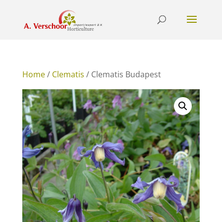
Home
/
Clematis
/ Clematis Budapest