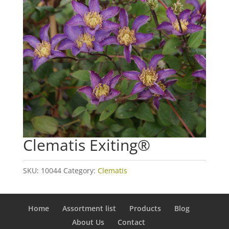
Clematis Exiting®
SKU:
10044
Category:
Clematis
Home
Assortment list
Products
Blog
About Us
Contact