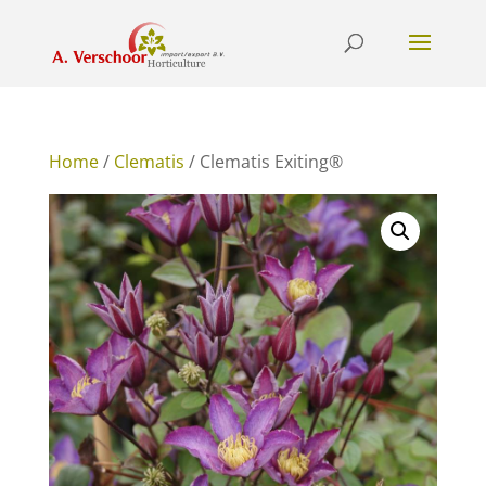
Home
/
Clematis
/ Clematis Exiting®