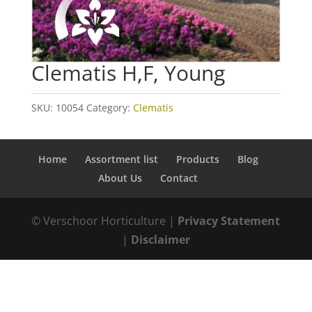
Clematis H,F, Young
SKU:
10054
Category:
Clematis
Home
Assortment list
Products
Blog
About Us
Contact
© Verschoor Horticulture |
Privacy Statement
|
Disclaimer