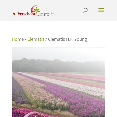
Home
/
Clematis
/ Clematis H,F, Young