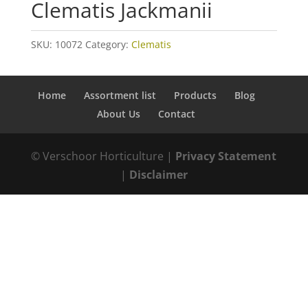
Clematis Jackmanii
SKU:
10072
Category:
Clematis
Home
Assortment list
Products
Blog
About Us
Contact
© Verschoor Horticulture |
Privacy Statement
|
Disclaimer