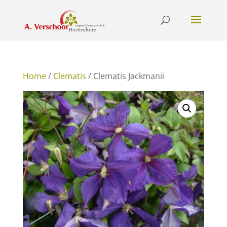
Home
/
Clematis
/ Clematis Jackmanii