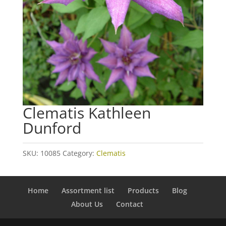
Clematis Kathleen
Dunford
SKU:
10085
Category:
Clematis
Home
Assortment list
Products
Blog
About Us
Contact