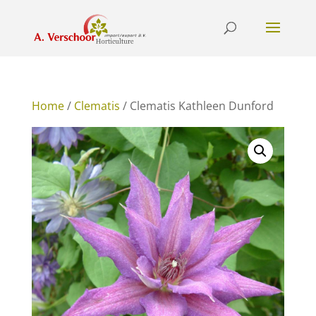
Home
/
Clematis
/ Clematis Kathleen Dunford