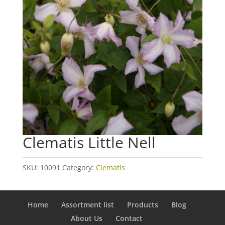
Clematis Little Nell
SKU:
10091
Category:
Clematis
Home
Assortment list
Products
Blog
About Us
Contact