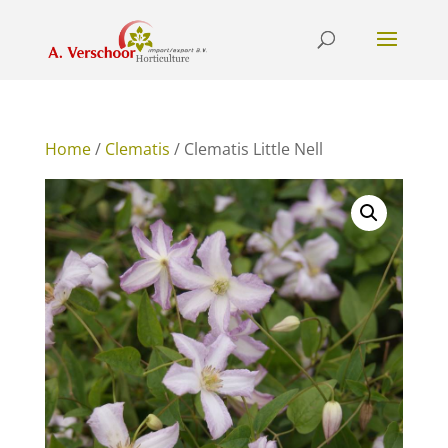
Home
/
Clematis
/ Clematis Little Nell