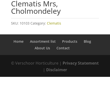
Clematis Mrs,
Cholmondeley
SKU:
10103
Category:
Clematis
Home
Assortment list
Products
Blog
About Us
Contact
© Verschoor Horticulture |
Privacy Statement
|
Disclaimer