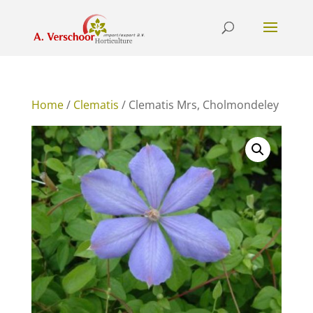
Home
/
Clematis
/ Clematis Mrs, Cholmondeley