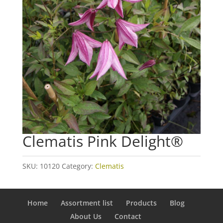
Clematis Pink Delight®
SKU:
10120
Category:
Clematis
Home
Assortment list
Products
Blog
About Us
Contact