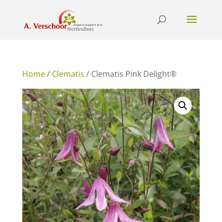
Home
/
Clematis
/ Clematis Pink Delight®