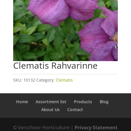
Clematis Rahvarinne
SKU:
10132
Category:
Clematis
Home
Assortment list
Products
Blog
About Us
Contact
© Verschoor Horticulture |
Privacy Statement