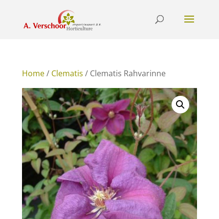
Home
/
Clematis
/ Clematis Rahvarinne