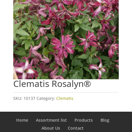
Clematis Rosalyn®
SKU:
10137
Category:
Clematis
Home
Assortment list
Products
Blog
About Us
Contact