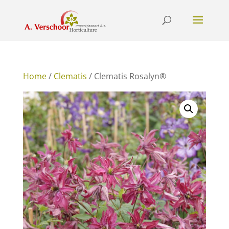
Home
/
Clematis
/ Clematis Rosalyn®