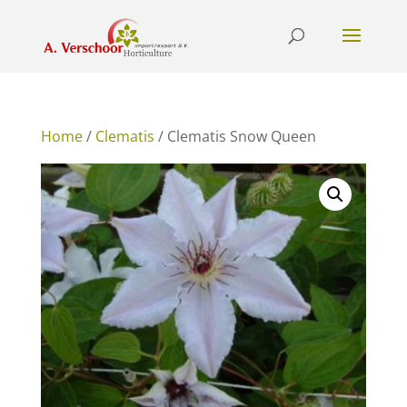
Home
/
Clematis
/ Clematis Snow Queen