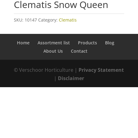
Clematis Snow Queen
SKU:
10147
Category:
Clematis
Home
Assortment list
Products
Blog
About Us
Contact
© Verschoor Horticulture |
Privacy Statement
|
Disclaimer