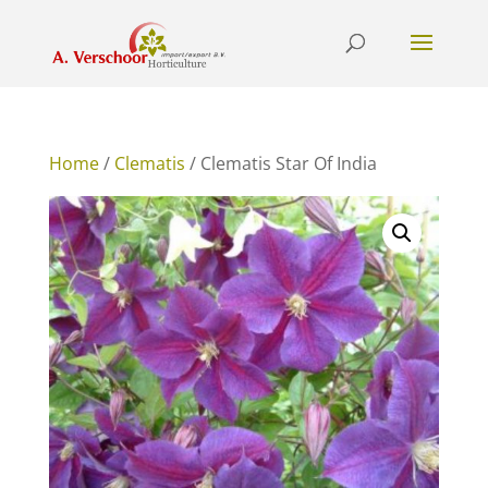
Home
/
Clematis
/ Clematis Star Of India