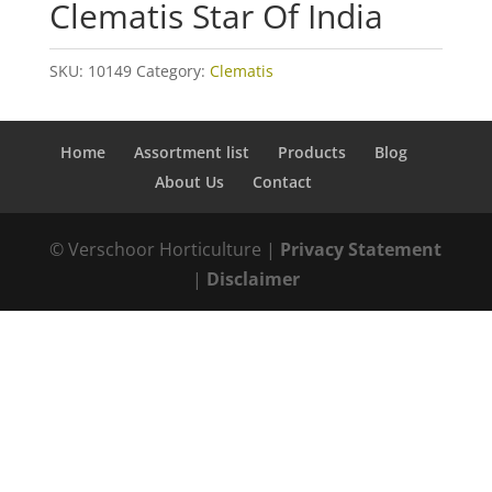
Clematis Star Of India
SKU:
10149
Category:
Clematis
Home
Assortment list
Products
Blog
About Us
Contact
© Verschoor Horticulture |
Privacy Statement
|
Disclaimer