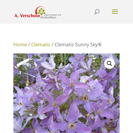
Home
/
Clematis
/ Clematis Sunny Sky®