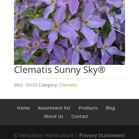
Clematis Sunny Sky®
SKU:
10153
Category:
Clematis
Home
Assortment list
Products
Blog
About Us
Contact
© Verschoor Horticulture |
Privacy Statement