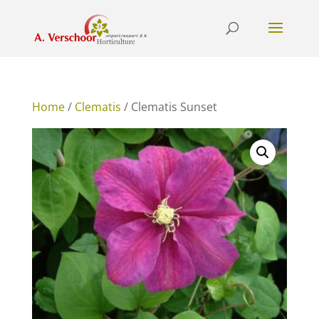
Home
/
Clematis
/ Clematis Sunset