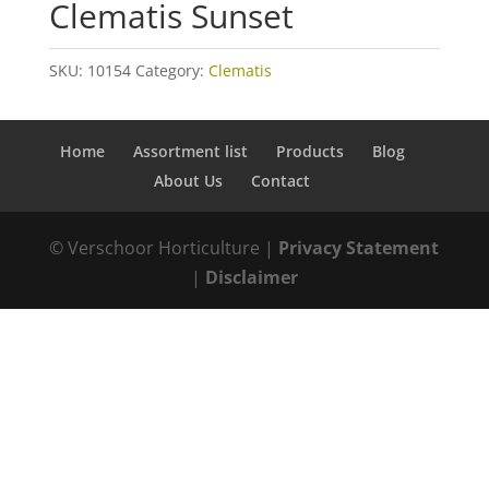
Clematis Sunset
SKU:
10154
Category:
Clematis
Home
Assortment list
Products
Blog
About Us
Contact
© Verschoor Horticulture |
Privacy Statement
|
Disclaimer