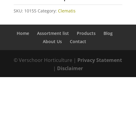
SKU:
10155
Category:
Clematis
Home
Assortment list
Products
Blog
About Us
Contact
© Verschoor Horticulture |
Privacy Statement
|
Disclaimer