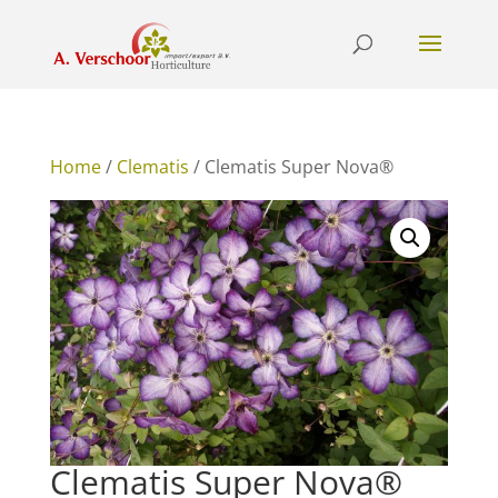
Home
/
Clematis
/ Clematis Super Nova®
Clematis Super Nova®