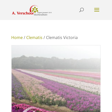
Home
/
Clematis
/ Clematis Victoria