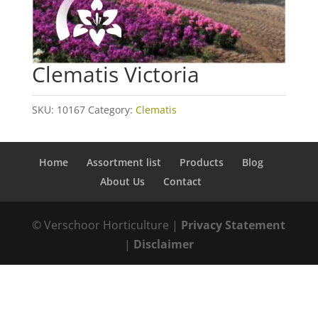
Clematis Victoria
SKU:
10167
Category:
Clematis
Home
Assortment list
Products
Blog
About Us
Contact
© Verschoor Horticulture |
Privacy Statement
|
Disclaimer