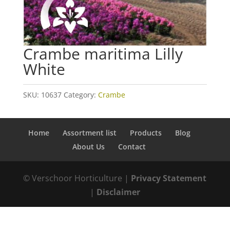
Crambe maritima Lilly
White
SKU:
10637
Category:
Crambe
Home
Assortment list
Products
Blog
About Us
Contact
© Verschoor Horticulture |
Privacy Statement
|
Disclaimer