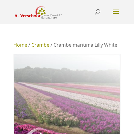
Home
/
Crambe
/ Crambe maritima Lilly White