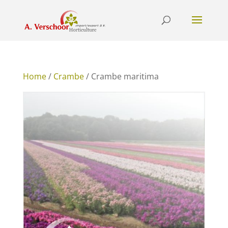
Home
/
Crambe
/ Crambe maritima