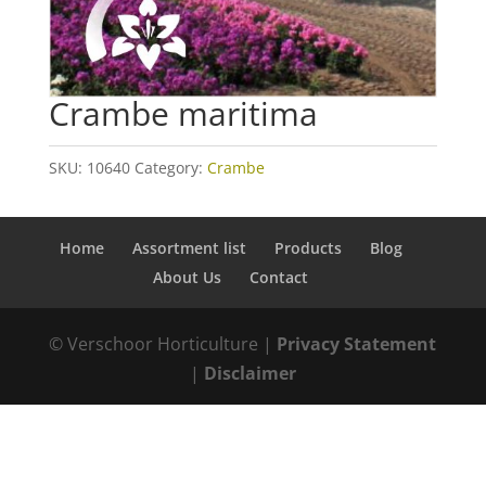
Crambe maritima
SKU:
10640
Category:
Crambe
Home
Assortment list
Products
Blog
About Us
Contact
© Verschoor Horticulture |
Privacy Statement
|
Disclaimer