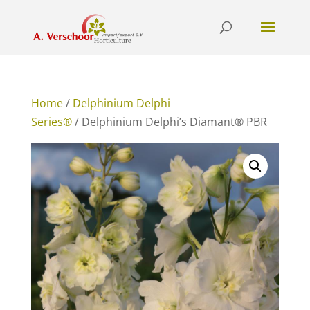
Home
/
Delphinium Delphi
Series®
/ Delphinium Delphi’s Diamant® PBR