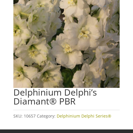
Delphinium Delphi’s
Diamant® PBR
SKU:
10657
Category:
Delphinium Delphi Series®