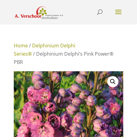
Home
/
Delphinium Delphi
Series®
/ Delphinium Delphi’s Pink Power®
PBR