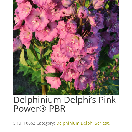
Delphinium Delphi’s Pink
Power® PBR
SKU:
10662
Category:
Delphinium Delphi Series®