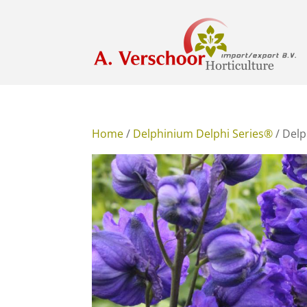
Home
/
Delphinium Delphi Series®
/ Delp