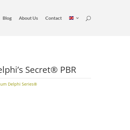
Blog
About Us
Contact
lphi’s Secret® PBR
ium Delphi Series®