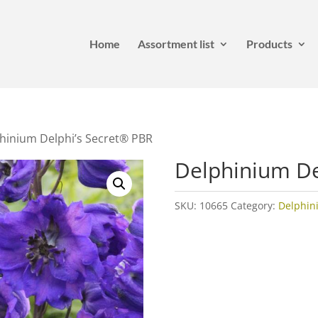
Home
Assortment list
Products
hinium Delphi’s Secret® PBR
Delphinium De
SKU:
10665
Category:
Delphin