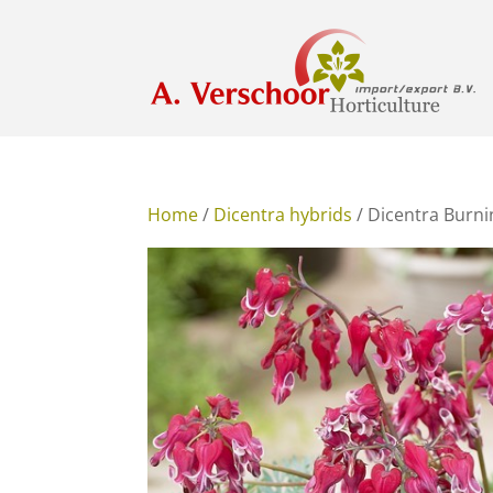
Home
/
Dicentra hybrids
/ Dicentra Burn