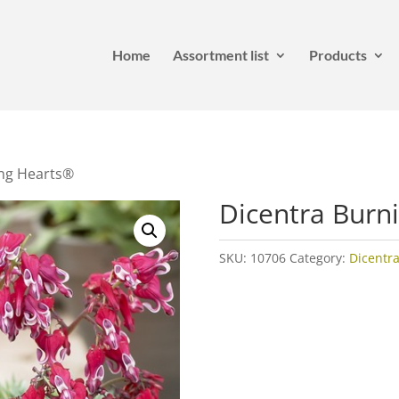
Home
Assortment list
Products
ing Hearts®
Dicentra Burn
SKU:
10706
Category:
Dicentra