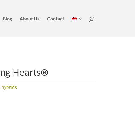
Blog
About Us
Contact
ing Hearts®
 hybrids