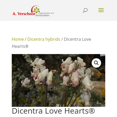
Home
/
Dicentra hybrids
/ Dicentra Love
Hearts®
Dicentra Love Hearts®