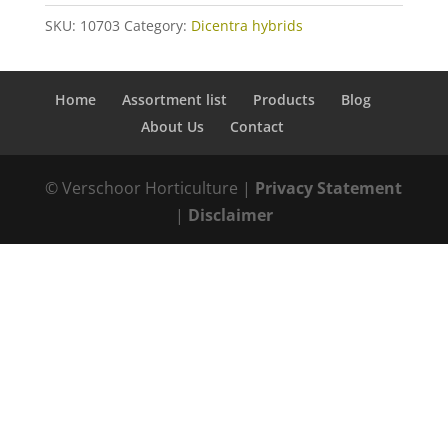
SKU:
10703
Category:
Dicentra hybrids
Home
Assortment list
Products
Blog
About Us
Contact
© Verschoor Horticulture |
Privacy Statement
|
Disclaimer