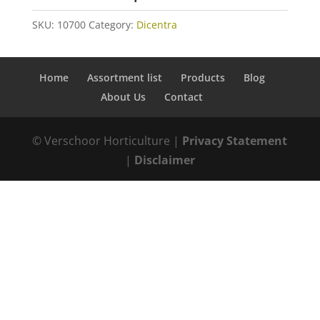
SKU:
10700
Category:
Dicentra
Home
Assortment list
Products
Blog
About Us
Contact
© Verschoor Horticulture |
Privacy Statement
|
Disclaimer