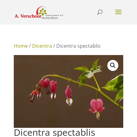
Home
/
Dicentra
/ Dicentra spectablis
Dicentra spectablis