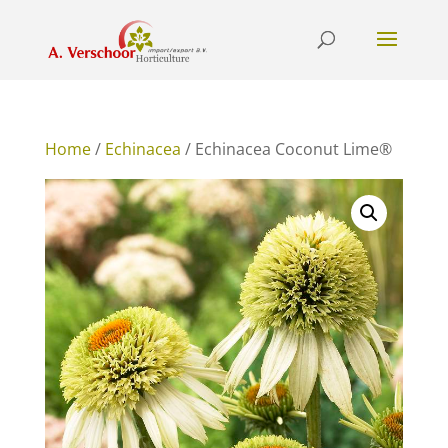
Home
/
Echinacea
/ Echinacea Coconut Lime®