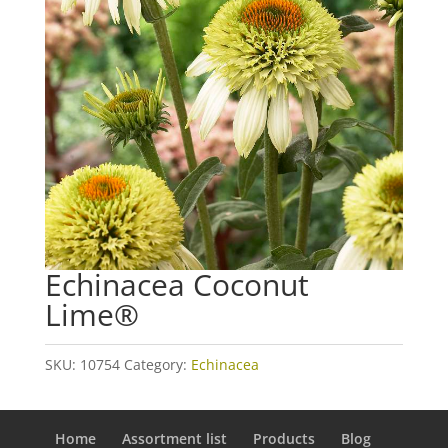
Echinacea Coconut
Lime®
SKU:
10754
Category:
Echinacea
Home
Assortment list
Products
Blog