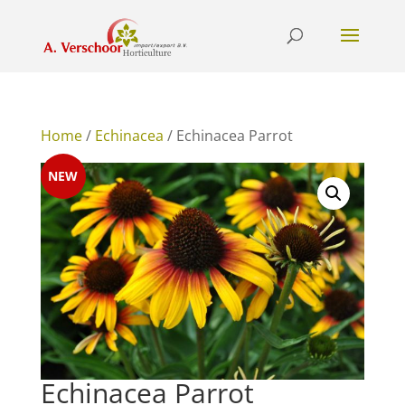
Home
/
Echinacea
/ Echinacea Parrot
NEW
Echinacea Parrot