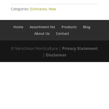
Categories:
Echinacea
,
New
Home
Assortment list
Products
Blog
About Us
Contact
© Verschoor Horticulture |
Privacy Statement
|
Disclaimer