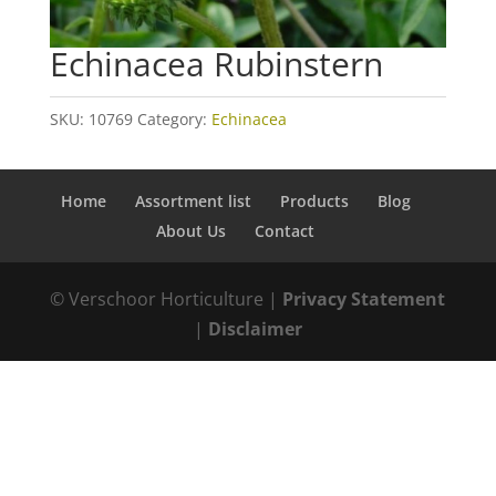
Echinacea Rubinstern
SKU:
10769
Category:
Echinacea
Home
Assortment list
Products
Blog
About Us
Contact
© Verschoor Horticulture |
Privacy Statement
|
Disclaimer