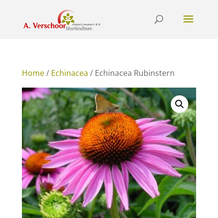
Home
/
Echinacea
/ Echinacea Rubinstern