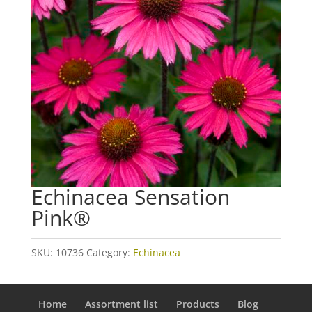
Echinacea Sensation
Pink®
SKU:
10736
Category:
Echinacea
Home
Assortment list
Products
Blog