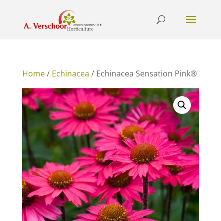
Home
/
Echinacea
/ Echinacea Sensation Pink®