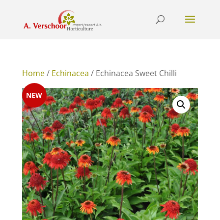
Home
/
Echinacea
/ Echinacea Sweet Chilli
NEW