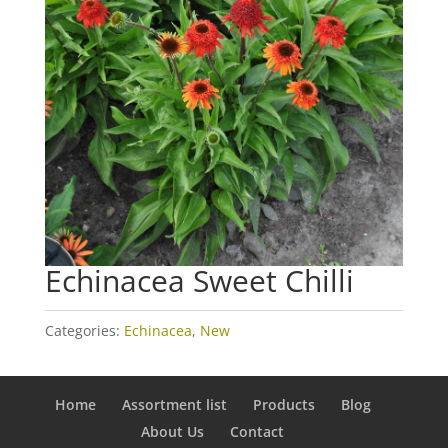
Echinacea Sweet Chilli
Categories:
Echinacea
,
New
Home
Assortment list
Products
Blog
About Us
Contact