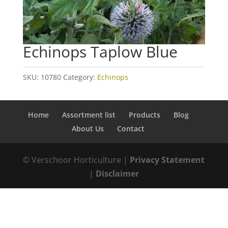
Echinops Taplow Blue
SKU:
10780
Category:
Echinops
Home
Assortment list
Products
Blog
About Us
Contact
© Verschoor Horticulture |
Privacy Statement
|
Disclaimer