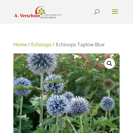
Home
/
Echinops
/ Echinops Taplow Blue