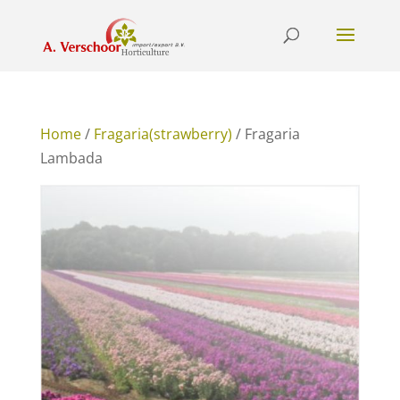
Home
/
Fragaria(strawberry)
/ Fragaria
Lambada