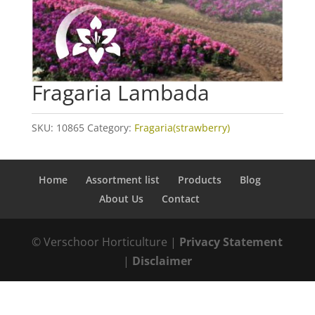
Fragaria Lambada
SKU:
10865
Category:
Fragaria(strawberry)
Home
Assortment list
Products
Blog
About Us
Contact
© Verschoor Horticulture |
Privacy Statement
|
Disclaimer