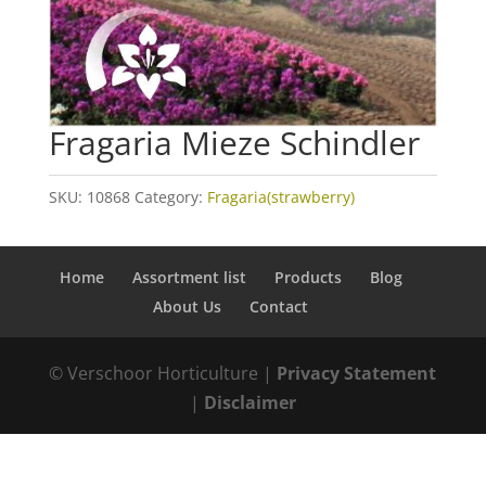
Fragaria Mieze Schindler
SKU:
10868
Category:
Fragaria(strawberry)
Home
Assortment list
Products
Blog
About Us
Contact
© Verschoor Horticulture |
Privacy Statement
|
Disclaimer