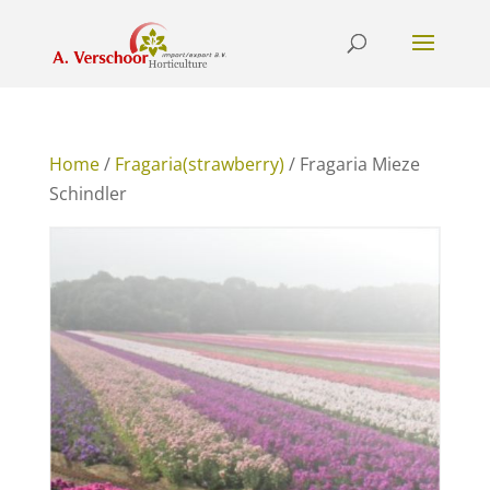
Home
/
Fragaria(strawberry)
/ Fragaria Mieze
Schindler