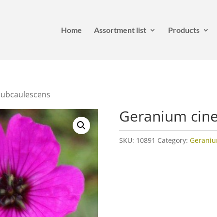
Home
Assortment list
Products
Subcaulescens
Geranium cin
SKU:
10891
Category:
Gerani