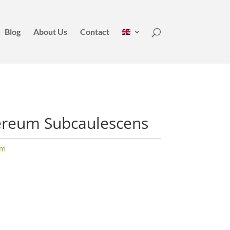
Blog
About Us
Contact
ereum Subcaulescens
um