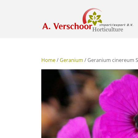
Home
/
Geranium
/ Geranium cinereum 