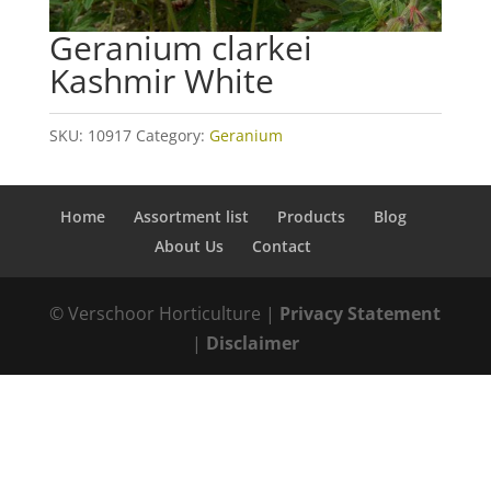
Geranium clarkei
Kashmir White
SKU:
10917
Category:
Geranium
Home
Assortment list
Products
Blog
About Us
Contact
© Verschoor Horticulture |
Privacy Statement
|
Disclaimer