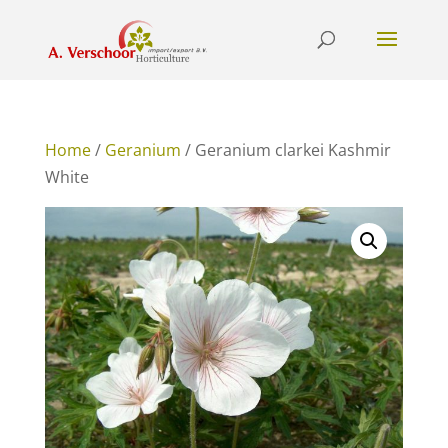
Home
/
Geranium
/ Geranium clarkei Kashmir
White