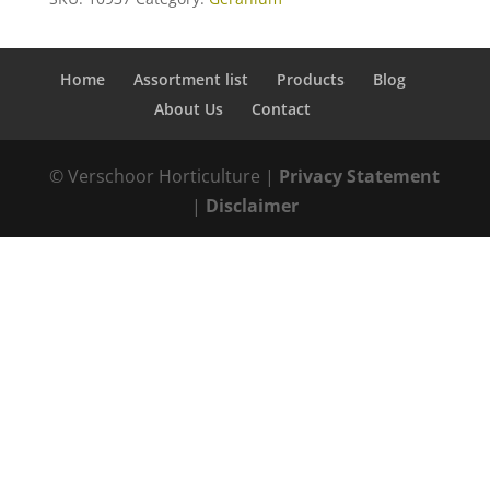
Home
Assortment list
Products
Blog
About Us
Contact
© Verschoor Horticulture |
Privacy Statement
|
Disclaimer