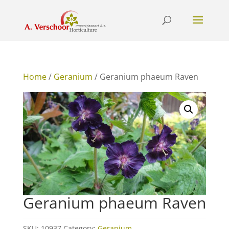
Home
/
Geranium
/ Geranium phaeum Raven
Geranium phaeum Raven
SKU:
10937
Category:
Geranium