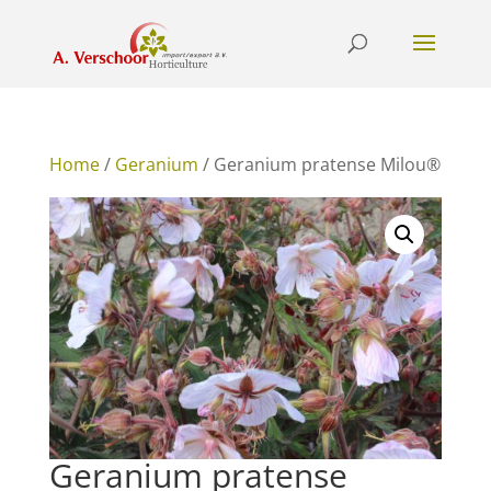
Home
/
Geranium
/ Geranium pratense Milou®
Geranium pratense