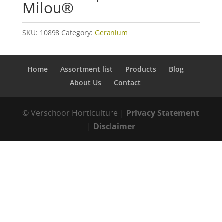
Milou®
SKU:
10898
Category:
Geranium
Home
Assortment list
Products
Blog
About Us
Contact
© Verschoor Horticulture |
Privacy Statement
|
Disclaimer