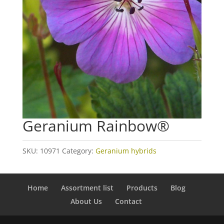
Geranium Rainbow®
SKU:
10971
Category:
Geranium hybrids
Home
Assortment list
Products
Blog
About Us
Contact