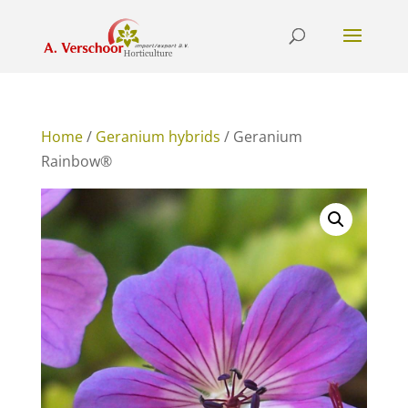
Home
/
Geranium hybrids
/ Geranium
Rainbow®