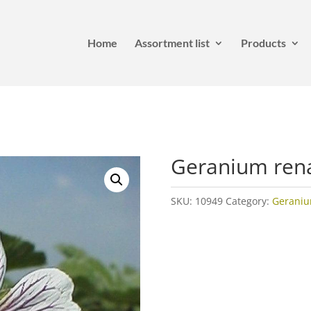
Home
Assortment list
Products
Geranium rena
SKU:
10949
Category:
Gerani