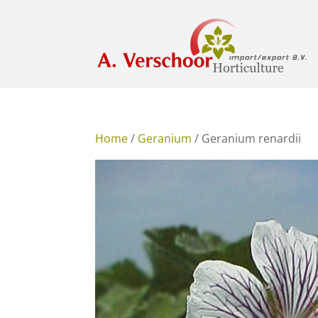
Home
/
Geranium
/ Geranium renardii