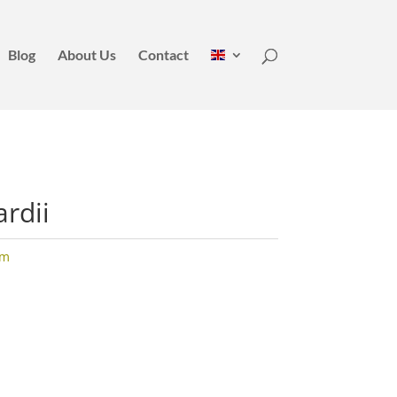
Blog
About Us
Contact
rdii
um