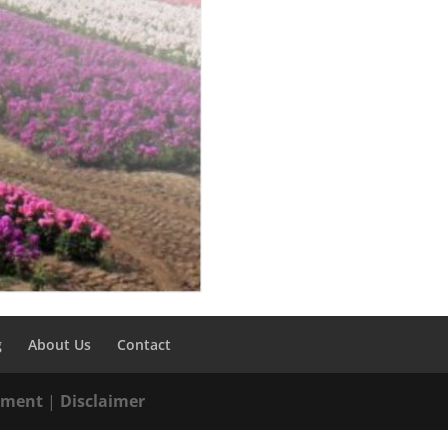
g
About Us
Contact
tement
|
Disclaimer