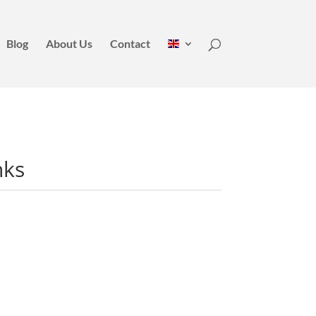
Blog
About Us
Contact
nks