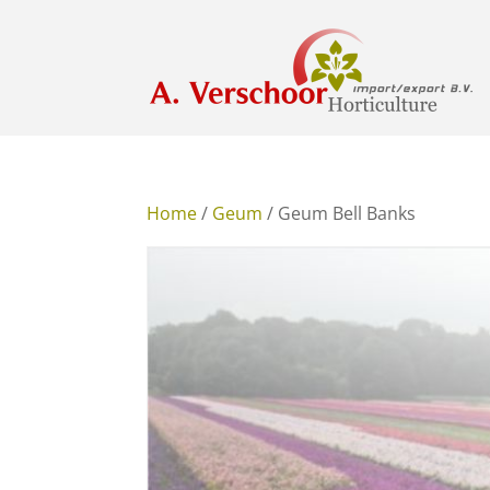
Home
/
Geum
/ Geum Bell Banks