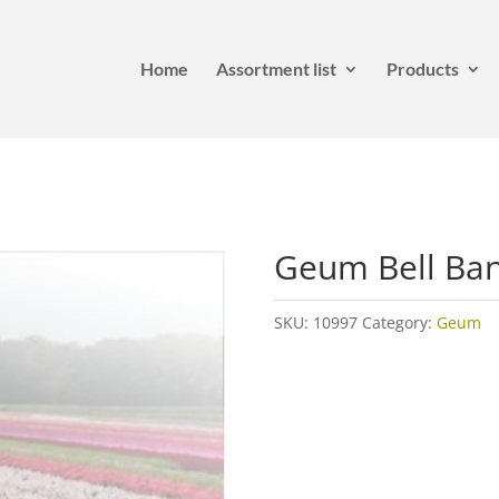
Home
Assortment list
Products
Geum Bell Ba
SKU:
10997
Category:
Geum