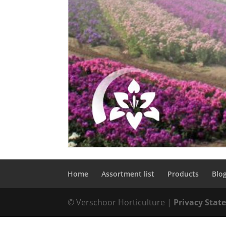
Home
Assortment list
Products
Blo
© Verschoor Horticulture |
Privacy Sta