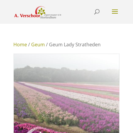
Home
/
Geum
/ Geum Lady Stratheden