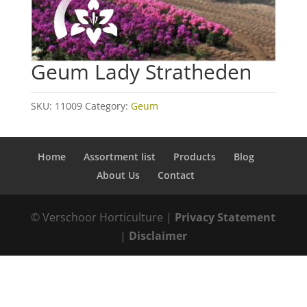
Geum Lady Stratheden
SKU:
11009
Category:
Geum
Home
Assortment list
Products
Blog
About Us
Contact
© Verschoor Horticulture |
Privacy Statement
|
Disclaimer