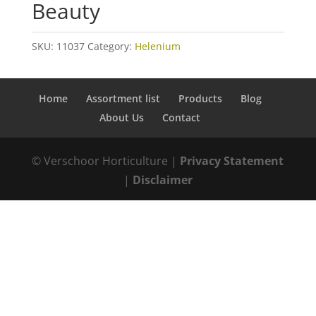
Beauty
SKU:
11037
Category:
Helenium
Home
Assortment list
Products
Blog
About Us
Contact
© Verschoor Horticulture |
Privacy Statement
|
Disclaimer