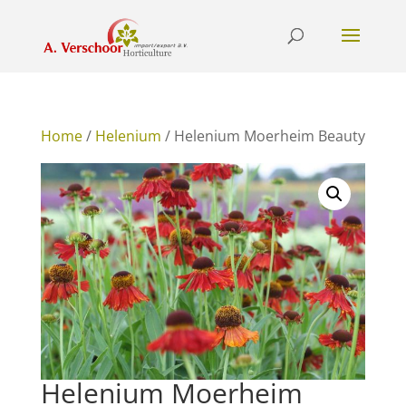
Home
/
Helenium
/ Helenium Moerheim Beauty
Helenium Moerheim