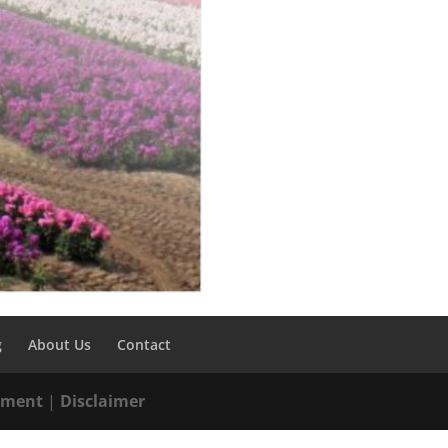
g
About Us
Contact
tement
|
Disclaimer