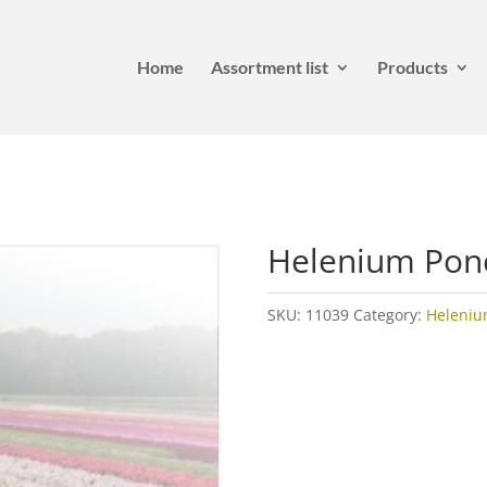
Home
Assortment list
Products
Helenium Po
SKU:
11039
Category:
Heleni