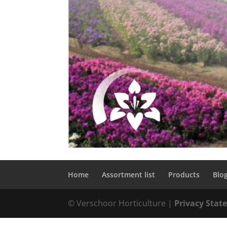
Home
Assortment list
Products
Blo
© Verschoor Horticulture |
Privacy Sta