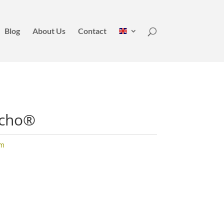
Blog
About Us
Contact
ncho®
um