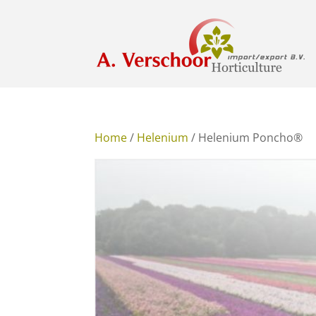
Home
/
Helenium
/ Helenium Poncho®