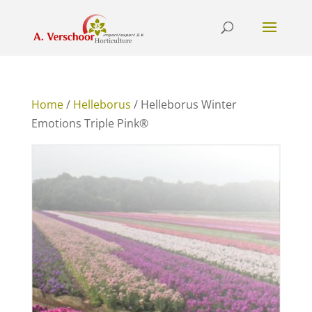
Home
/
Helleborus
/ Helleborus Winter
Emotions Triple Pink®