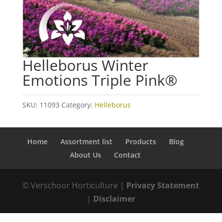
Helleborus Winter
Emotions Triple Pink®
SKU:
11093
Category:
Helleborus
Home
Assortment list
Products
Blog
About Us
Contact
© Verschoor Horticulture |
Privacy Statement
|
Disclaimer